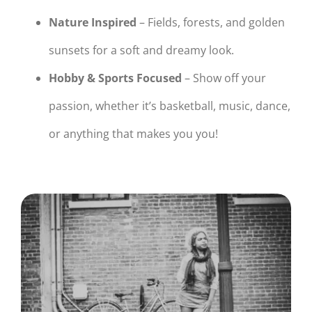
Nature Inspired
– Fields, forests, and golden
sunsets for a soft and dreamy look.
Hobby & Sports Focused
– Show off your
passion, whether it’s basketball, music, dance,
or anything that makes you you!