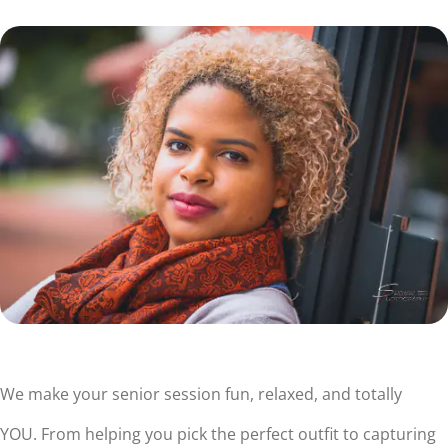
We make your senior session fun, relaxed, and totally
YOU. From helping you pick the perfect outfit to capturing