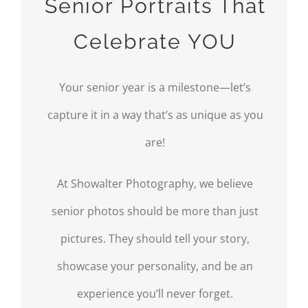
Senior Portraits That
Celebrate YOU
Your senior year is a milestone—let’s
capture it in a way that’s as unique as you
are!
At Showalter Photography, we believe
senior photos should be more than just
pictures. They should tell your story,
showcase your personality, and be an
experience you’ll never forget.