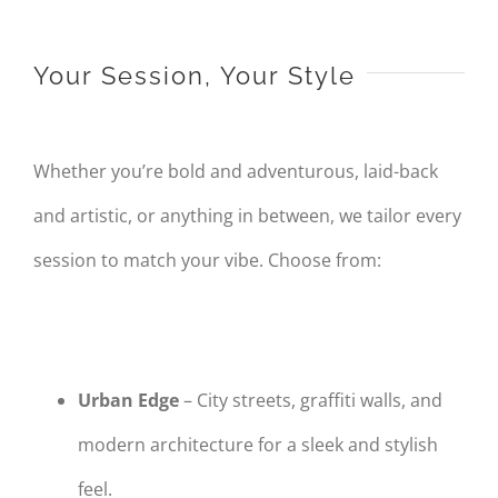
Your Session, Your Style
Whether you’re bold and adventurous, laid-back
and artistic, or anything in between, we tailor every
session to match your vibe. Choose from:
Urban Edge
– City streets, graffiti walls, and
modern architecture for a sleek and stylish
feel.