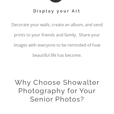
Display your Art
Decorate your walls, create an album, and send
prints to your friends and family. Share your
images with everyone to be reminded of how
beautiful life has become.
Why Choose Showalter
Photography for Your
Senior Photos?