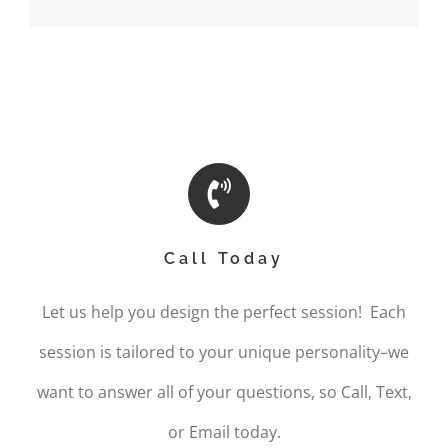
Call Today
Let us help you design the perfect session! Each
session is tailored to your unique personality–we
want to answer all of your questions, so Call, Text,
or Email today.