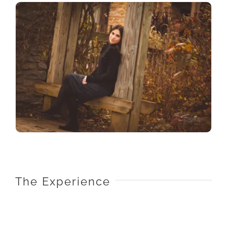
The Experience