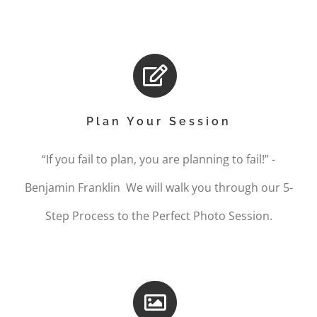
Plan Your Session
“If you fail to plan, you are planning to fail!” -
Benjamin Franklin We will walk you through our 5-
Step Process to the Perfect Photo Session.